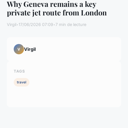
Why Geneva remains a key
private jet route from London
Virgil
•
17/06/2026 07:09
•
7 min de lecture
Virgil
V
TAGS
travel