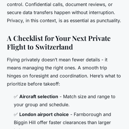
control. Confidential calls, document reviews, or
secure data transfers happen without interruption.
Privacy, in this context, is as essential as punctuality.
A Checklist for Your Next Private
Flight to Switzerland
Flying privately doesn’t mean fewer details - it
means managing the right ones. A smooth trip
hinges on foresight and coordination. Here’s what to
prioritize before takeoff:
✅
Aircraft selection
- Match size and range to
your group and schedule.
✅
London airport choice
- Farnborough and
Biggin Hill offer faster clearances than larger