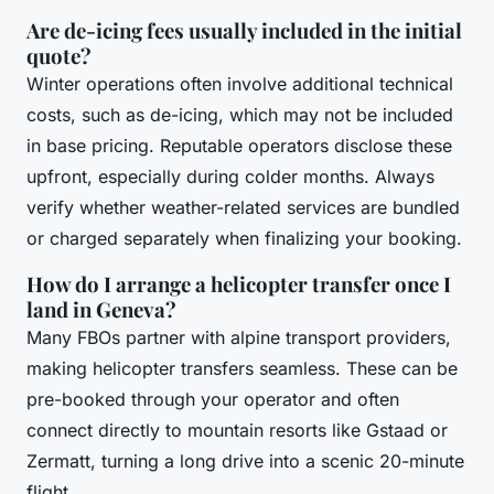
Are de-icing fees usually included in the initial
quote?
Winter operations often involve additional technical
costs, such as de-icing, which may not be included
in base pricing. Reputable operators disclose these
upfront, especially during colder months. Always
verify whether weather-related services are bundled
or charged separately when finalizing your booking.
How do I arrange a helicopter transfer once I
land in Geneva?
Many FBOs partner with alpine transport providers,
making helicopter transfers seamless. These can be
pre-booked through your operator and often
connect directly to mountain resorts like Gstaad or
Zermatt, turning a long drive into a scenic 20-minute
flight.