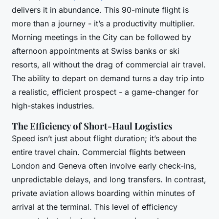
delivers it in abundance. This 90-minute flight is
more than a journey - it’s a productivity multiplier.
Morning meetings in the City can be followed by
afternoon appointments at Swiss banks or ski
resorts, all without the drag of commercial air travel.
The ability to depart on demand turns a day trip into
a realistic, efficient prospect - a game-changer for
high-stakes industries.
The Efficiency of Short-Haul Logistics
Speed isn’t just about flight duration; it’s about the
entire travel chain. Commercial flights between
London and Geneva often involve early check-ins,
unpredictable delays, and long transfers. In contrast,
private aviation allows boarding within minutes of
arrival at the terminal. This level of efficiency