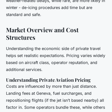
weather-related delays, while rare, are more likely in
winter - de-icing procedures add time but are
standard and safe.
Market Overview and Cost
Structures
Understanding the economic side of private travel
helps set realistic expectations. Pricing varies widely
based on aircraft class, operator reputation, and
additional services.
Understanding Private Aviation Pricing
Costs are influenced by more than just distance.
Landing fees at Geneva, fuel surcharges, and
repositioning flights (if the jet isn’t based nearby) all
factor in. Some operators bundle these, while others