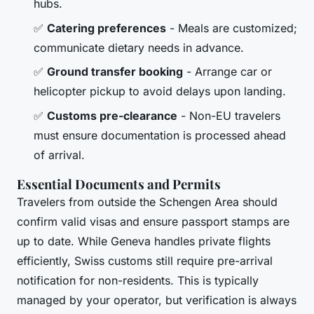
hubs.
✅
Catering preferences
- Meals are customized;
communicate dietary needs in advance.
✅
Ground transfer booking
- Arrange car or
helicopter pickup to avoid delays upon landing.
✅
Customs pre-clearance
- Non-EU travelers
must ensure documentation is processed ahead
of arrival.
Essential Documents and Permits
Travelers from outside the Schengen Area should
confirm valid visas and ensure passport stamps are
up to date. While Geneva handles private flights
efficiently, Swiss customs still require pre-arrival
notification for non-residents. This is typically
managed by your operator, but verification is always