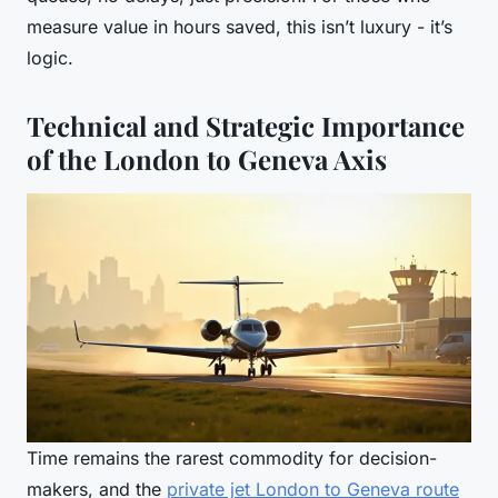
measure value in hours saved, this isn’t luxury - it’s
logic.
Technical and Strategic Importance
of the London to Geneva Axis
Time remains the rarest commodity for decision-
makers, and the
private jet London to Geneva route