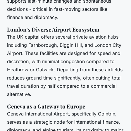
supports last-minute changes and spontaneous
decisions - critical in fast-moving sectors like
finance and diplomacy.
London’s Diverse Airport Ecosystem
The UK capital offers several private aviation hubs,
including Farnborough, Biggin Hill, and London City
Airport. These facilities are designed for speed and
discretion, with minimal congestion compared to
Heathrow or Gatwick. Departing from these airfields
reduces ground time significantly, often cutting total
travel duration by half compared to a commercial
alternative.
Geneva as a Gateway to Europe
Geneva International Airport, specifically Cointrin,
serves as a strategic node for international finance,
diplomacy, and alpine tourism. Its proximity to major