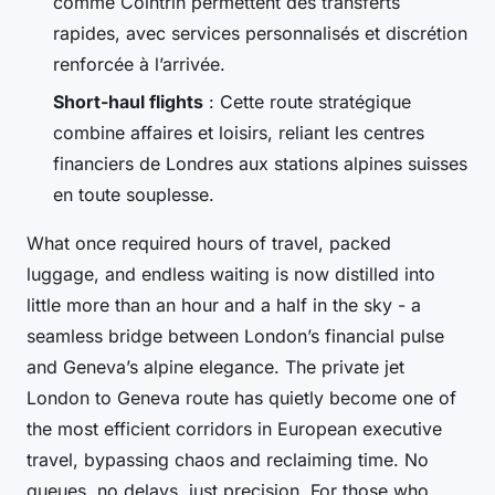
comme Cointrin permettent des transferts
rapides, avec services personnalisés et discrétion
renforcée à l’arrivée.
Short-haul flights
: Cette route stratégique
combine affaires et loisirs, reliant les centres
financiers de Londres aux stations alpines suisses
en toute souplesse.
What once required hours of travel, packed
luggage, and endless waiting is now distilled into
little more than an hour and a half in the sky - a
seamless bridge between London’s financial pulse
and Geneva’s alpine elegance. The private jet
London to Geneva route has quietly become one of
the most efficient corridors in European executive
travel, bypassing chaos and reclaiming time. No
queues, no delays, just precision. For those who