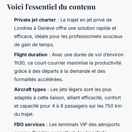
Voici l'essentiel du contenu
Private jet charter
: Le trajet en jet privé de
Londres à Genève offre une solution rapide et
efficace, idéale pour les professionnels soucieux
de gain de temps.
Flight duration
: Avec une durée de vol d’environ
1h30, ce court-courrier maximise la productivité
grâce à des départs à la demande et des
formalités accélérées.
Aircraft types
: Les jets légers sont les plus
adaptés à cette liaison, alliant efficacité, confort
et capacité pour 4 à 6 passagers sur les 750 km
du trajet.
FBO services
: Les terminals VIP des aéroports