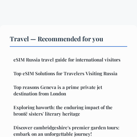
Travel — Recommended for you
eSIM Russia travel guide for international visitors
Top eSIM Solutions for Travelers Visiting Russia
Top reasons Geneva is a prime private jet
destination from London
Exploring haworth: the enduring impact of the
brontë sisters' literary heritage
Discover cambridgeshire's premier garden tours:
embark on an unforgettable journey!