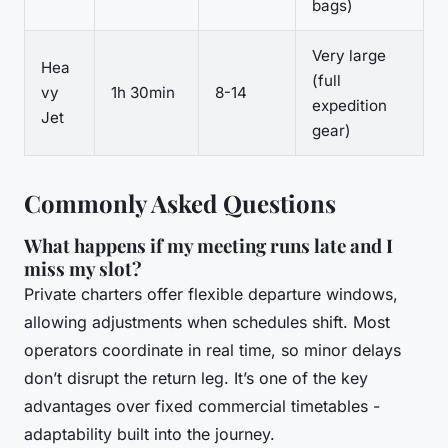
bags)
Very large
Hea
(full
vy
1h 30min
8-14
expedition
Jet
gear)
Commonly Asked Questions
What happens if my meeting runs late and I
miss my slot?
Private charters offer flexible departure windows,
allowing adjustments when schedules shift. Most
operators coordinate in real time, so minor delays
don’t disrupt the return leg. It’s one of the key
advantages over fixed commercial timetables -
adaptability built into the journey.