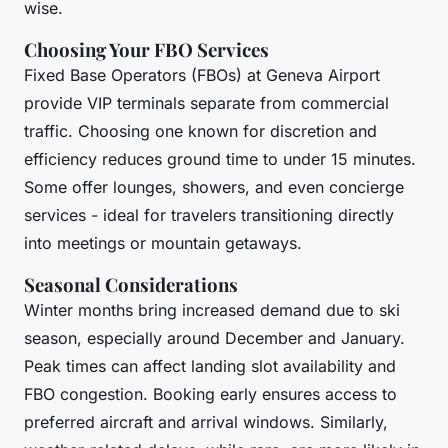
wise.
Choosing Your FBO Services
Fixed Base Operators (FBOs) at Geneva Airport
provide VIP terminals separate from commercial
traffic. Choosing one known for discretion and
efficiency reduces ground time to under 15 minutes.
Some offer lounges, showers, and even concierge
services - ideal for travelers transitioning directly
into meetings or mountain getaways.
Seasonal Considerations
Winter months bring increased demand due to ski
season, especially around December and January.
Peak times can affect landing slot availability and
FBO congestion. Booking early ensures access to
preferred aircraft and arrival windows. Similarly,