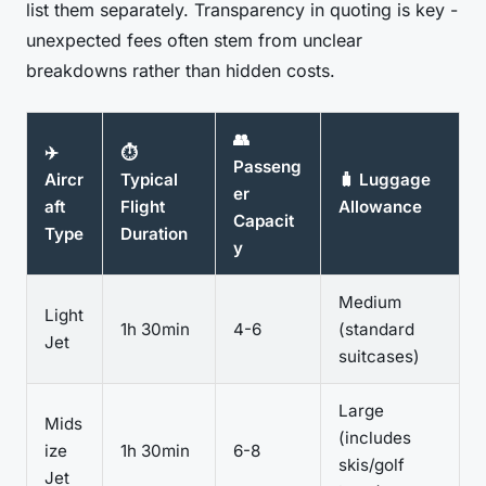
list them separately. Transparency in quoting is key -
unexpected fees often stem from unclear
breakdowns rather than hidden costs.
👥
✈️
⏱️
Passeng
Aircr
Typical
🧳 Luggage
er
aft
Flight
Allowance
Capacit
Type
Duration
y
Medium
Light
1h 30min
4-6
(standard
Jet
suitcases)
Large
Mids
(includes
ize
1h 30min
6-8
skis/golf
Jet