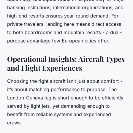
banking institutions, international organizations, and
high-end resorts ensures year-round demand. For
private travelers, landing here means direct access
to both boardrooms and mountain resorts - a dual-
purpose advantage few European cities offer.
Operational Insights: Aircraft Types
and Flight Experiences
Choosing the right aircraft isn’t just about comfort -
it’s about matching performance to purpose. The
London-Geneva leg is short enough to be efficiently
served by light jets, yet demanding enough to
benefit from reliable systems and experienced
crews.