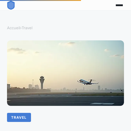
Accueil
›
Travel
TRAVEL