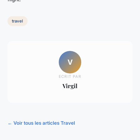
travel
V
ECRIT PAR
Virgil
← Voir tous les articles Travel