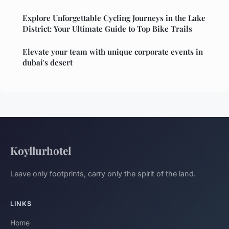
Explore Unforgettable Cycling Journeys in the Lake
District: Your Ultimate Guide to Top Bike Trails
Elevate your team with unique corporate events in
dubai's desert
Koyllurhotel
Leave only footprints, carry only the spirit of the land.
LINKS
Home