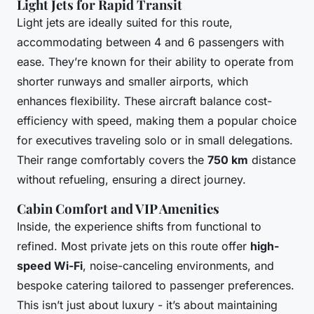
Light Jets for Rapid Transit
Light jets are ideally suited for this route,
accommodating between 4 and 6 passengers with
ease. They’re known for their ability to operate from
shorter runways and smaller airports, which
enhances flexibility. These aircraft balance cost-
efficiency with speed, making them a popular choice
for executives traveling solo or in small delegations.
Their range comfortably covers the
750 km
distance
without refueling, ensuring a direct journey.
Cabin Comfort and VIP Amenities
Inside, the experience shifts from functional to
refined. Most private jets on this route offer
high-
speed Wi-Fi
, noise-canceling environments, and
bespoke catering tailored to passenger preferences.
This isn’t just about luxury - it’s about maintaining