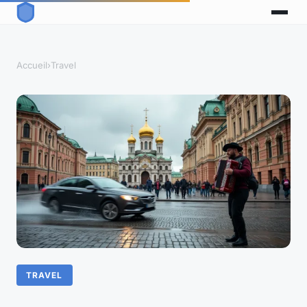
Accueil
›
Travel
TRAVEL