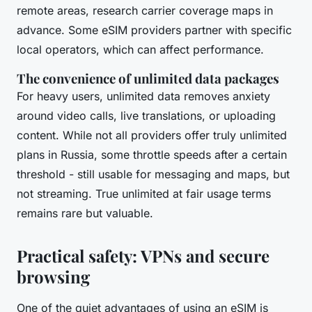
remote areas, research carrier coverage maps in
advance. Some eSIM providers partner with specific
local operators, which can affect performance.
The convenience of unlimited data packages
For heavy users, unlimited data removes anxiety
around video calls, live translations, or uploading
content. While not all providers offer truly unlimited
plans in Russia, some throttle speeds after a certain
threshold - still usable for messaging and maps, but
not streaming. True unlimited at fair usage terms
remains rare but valuable.
Practical safety: VPNs and secure
browsing
One of the quiet advantages of using an eSIM is