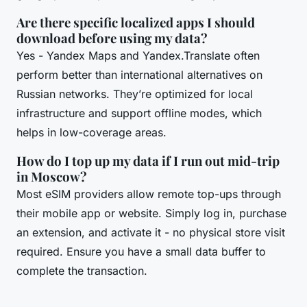
Are there specific localized apps I should
download before using my data?
Yes - Yandex Maps and Yandex.Translate often
perform better than international alternatives on
Russian networks. They’re optimized for local
infrastructure and support offline modes, which
helps in low-coverage areas.
How do I top up my data if I run out mid-trip
in Moscow?
Most eSIM providers allow remote top-ups through
their mobile app or website. Simply log in, purchase
an extension, and activate it - no physical store visit
required. Ensure you have a small data buffer to
complete the transaction.