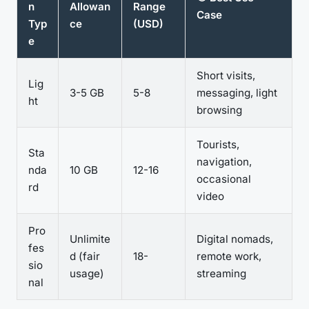
n
Allowan
Range
Case
Typ
ce
(USD)
e
Short visits,
Lig
3-5 GB
5-8
messaging, light
ht
browsing
Tourists,
Sta
navigation,
nda
10 GB
12-16
occasional
rd
video
Pro
Unlimite
Digital nomads,
fes
d (fair
18-
remote work,
sio
usage)
streaming
nal