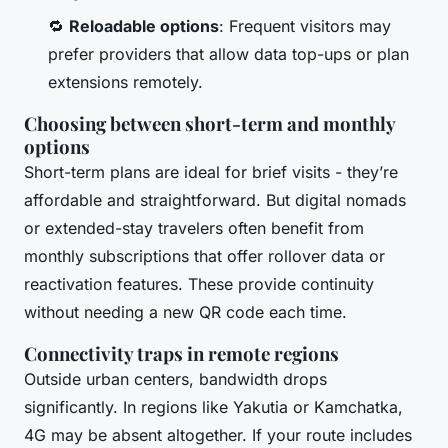
🔁
Reloadable options
: Frequent visitors may
prefer providers that allow data top-ups or plan
extensions remotely.
Choosing between short-term and monthly
options
Short-term plans are ideal for brief visits - they’re
affordable and straightforward. But digital nomads
or extended-stay travelers often benefit from
monthly subscriptions that offer rollover data or
reactivation features. These provide continuity
without needing a new QR code each time.
Connectivity traps in remote regions
Outside urban centers, bandwidth drops
significantly. In regions like Yakutia or Kamchatka,
4G may be absent altogether. If your route includes