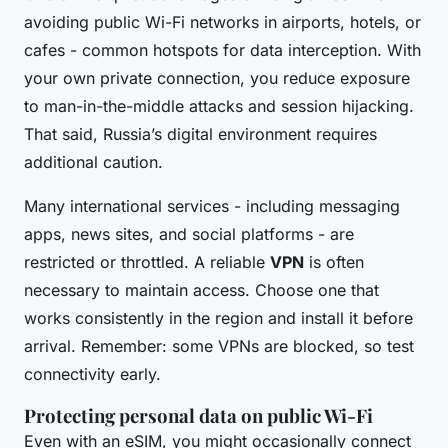
avoiding public Wi-Fi networks in airports, hotels, or
cafes - common hotspots for data interception. With
your own private connection, you reduce exposure
to man-in-the-middle attacks and session hijacking.
That said, Russia’s digital environment requires
additional caution.
Many international services - including messaging
apps, news sites, and social platforms - are
restricted or throttled. A reliable
VPN
is often
necessary to maintain access. Choose one that
works consistently in the region and install it before
arrival. Remember: some VPNs are blocked, so test
connectivity early.
Protecting personal data on public Wi-Fi
Even with an eSIM, you might occasionally connect