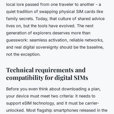
local lore passed from one traveler to another - a
quiet tradition of swapping physical SIM cards like
family secrets. Today, that culture of shared advice
lives on, but the tools have evolved. The next
generation of explorers deserves more than
guesswork: seamless activation, reliable networks,
and real digital sovereignty should be the baseline,
not the exception.
Technical requirements and
compatibility for digital SIMs
Before you even think about downloading a plan,
your device must meet two criteria: it needs to
support eSIM technology, and it must be carrier-
unlocked. Most flagship smartphones released in the