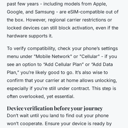
past few years - including models from Apple,
Google, and Samsung - are eSIM-compatible out of
the box. However, regional carrier restrictions or
locked devices can still block activation, even if the
hardware supports it.
To verify compatibility, check your phone’s settings
menu under "Mobile Network" or "Cellular" - if you
see an option to “Add Cellular Plan” or “Add Data
Plan,” you’re likely good to go. It’s also wise to
confirm that your carrier at home allows unlocking,
especially if you’re still under contract. This step is
often overlooked, yet essential.
Device verification before your journey
Don’t wait until you land to find out your phone
won’t cooperate. Ensure your device is ready by