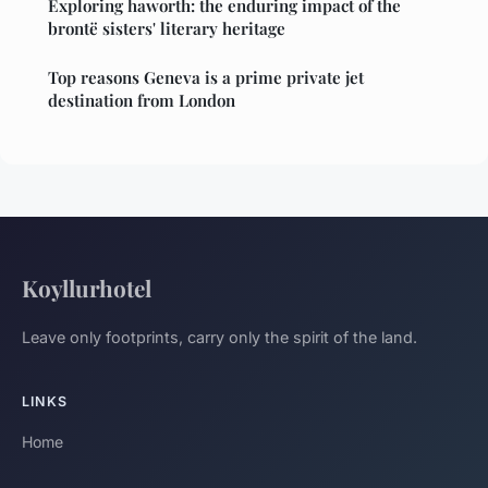
Exploring haworth: the enduring impact of the
brontë sisters' literary heritage
Top reasons Geneva is a prime private jet
destination from London
Koyllurhotel
Leave only footprints, carry only the spirit of the land.
LINKS
Home