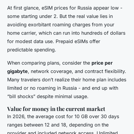
At first glance, eSIM prices for Russia appear low -
some starting under 2. But the real value lies in
avoiding exorbitant roaming charges from your
home carrier, which can run into hundreds of dollars
for modest data use. Prepaid eSIMs offer
predictable spending.
When comparing plans, consider the
price per
gigabyte
, network coverage, and contract flexibility.
Many travelers don’t realize their home plan includes
limited or no roaming in Russia - and end up with
“bill shocks” despite minimal usage.
Value for money in the current market
In 2026, the average cost for 10 GB over 30 days
ranges between 12 and 18, depending on the
provider and included network access. Unlimited