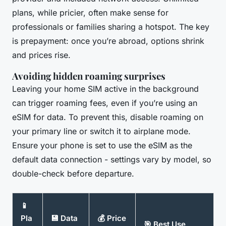
plans, while pricier, often make sense for
professionals or families sharing a hotspot. The key
is prepayment: once you’re abroad, options shrink
and prices rise.
Avoiding hidden roaming surprises
Leaving your home SIM active in the background
can trigger roaming fees, even if you’re using an
eSIM for data. To prevent this, disable roaming on
your primary line or switch it to airplane mode.
Ensure your phone is set to use the eSIM as the
default data connection - settings vary by model, so
double-check before departure.
📱
Pla
💾 Data
💰 Price
🎯 Best Use