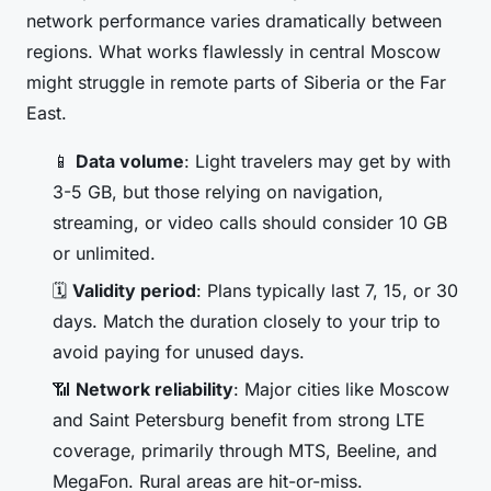
network performance varies dramatically between
regions. What works flawlessly in central Moscow
might struggle in remote parts of Siberia or the Far
East.
📱
Data volume
: Light travelers may get by with
3-5 GB, but those relying on navigation,
streaming, or video calls should consider 10 GB
or unlimited.
🗓️
Validity period
: Plans typically last 7, 15, or 30
days. Match the duration closely to your trip to
avoid paying for unused days.
📶
Network reliability
: Major cities like Moscow
and Saint Petersburg benefit from strong LTE
coverage, primarily through MTS, Beeline, and
MegaFon. Rural areas are hit-or-miss.