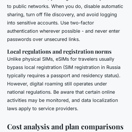
to public networks. When you do, disable automatic
sharing, turn off file discovery, and avoid logging
into sensitive accounts. Use two-factor
authentication wherever possible - and never enter
passwords over unsecured links.
Local regulations and registration norms
Unlike physical SIMs, eSIMs for travelers usually
bypass local registration (SIM registration in Russia
typically requires a passport and residency status).
However, digital roaming still operates under
national regulations. Be aware that certain online
activities may be monitored, and data localization
laws apply to service providers.
Cost analysis and plan comparisons