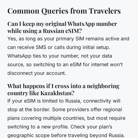
Common Queries from Travelers
Can I keep my original WhatsApp number
while using a Russian eSIM?
Yes, as long as your primary SIM remains active and
can receive SMS or calls during initial setup.
WhatsApp ties to your number, not your data
source, so switching to an eSIM for internet won’t
disconnect your account.
What happens if I cross into a neighboring
country like Kazakhstan?
If your eSIM is limited to Russia, connectivity will
stop at the border. Some providers offer regional
plans covering multiple countries, but most require
switching to a new profile. Check your plan’s
geographic scope before traveling beyond Russia.