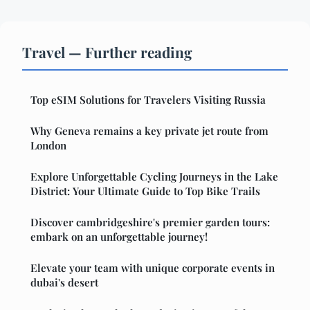
Travel — Further reading
Top eSIM Solutions for Travelers Visiting Russia
Why Geneva remains a key private jet route from
London
Explore Unforgettable Cycling Journeys in the Lake
District: Your Ultimate Guide to Top Bike Trails
Discover cambridgeshire's premier garden tours:
embark on an unforgettable journey!
Elevate your team with unique corporate events in
dubai's desert