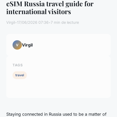
eSIM Russia travel guide for
international visitors
Virgil
•
17/06/2026 07:36
•
7 min de lecture
Virgil
V
TAGS
travel
Staying connected in Russia used to be a matter of