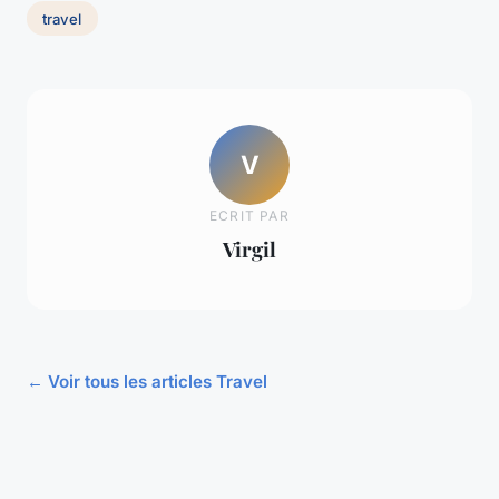
travel
V
ECRIT PAR
Virgil
← Voir tous les articles Travel