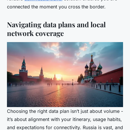
connected the moment you cross the border.
Navigating data plans and local
network coverage
Choosing the right data plan isn’t just about volume -
it’s about alignment with your itinerary, usage habits,
and expectations for connectivity. Russia is vast, and