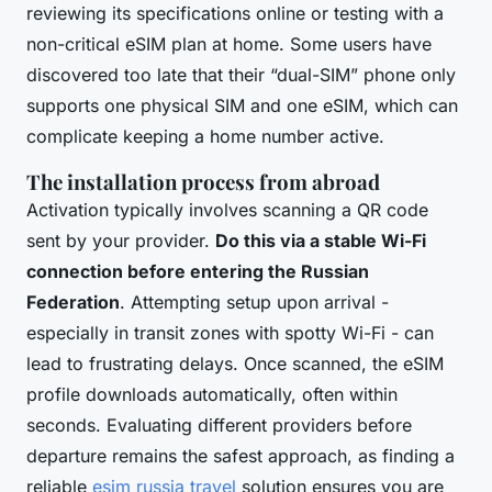
reviewing its specifications online or testing with a
non-critical eSIM plan at home. Some users have
discovered too late that their “dual-SIM” phone only
supports one physical SIM and one eSIM, which can
complicate keeping a home number active.
The installation process from abroad
Activation typically involves scanning a QR code
sent by your provider.
Do this via a stable Wi-Fi
connection before entering the Russian
Federation
. Attempting setup upon arrival -
especially in transit zones with spotty Wi-Fi - can
lead to frustrating delays. Once scanned, the eSIM
profile downloads automatically, often within
seconds. Evaluating different providers before
departure remains the safest approach, as finding a
reliable
esim russia travel
solution ensures you are