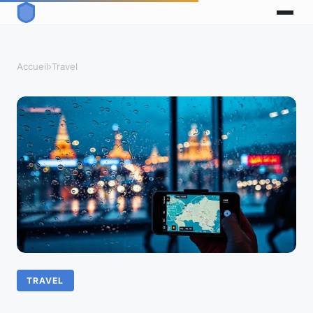
Accueil
›
Travel
TRAVEL