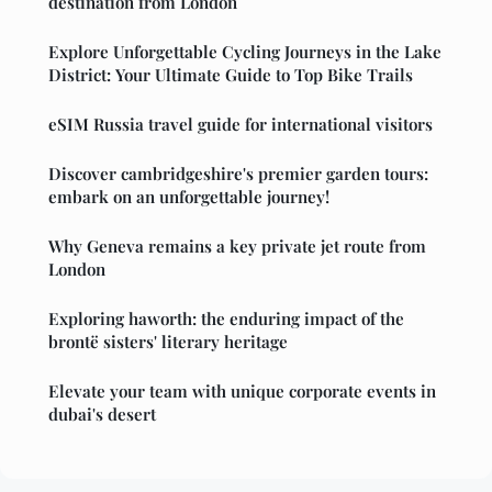
destination from London
Explore Unforgettable Cycling Journeys in the Lake
District: Your Ultimate Guide to Top Bike Trails
eSIM Russia travel guide for international visitors
Discover cambridgeshire's premier garden tours:
embark on an unforgettable journey!
Why Geneva remains a key private jet route from
London
Exploring haworth: the enduring impact of the
brontë sisters' literary heritage
Elevate your team with unique corporate events in
dubai's desert