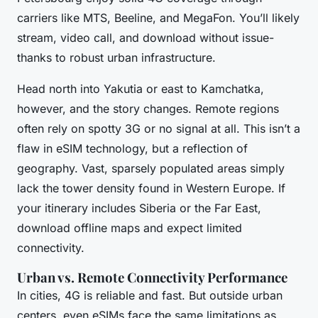
carriers like MTS, Beeline, and MegaFon. You’ll likely
stream, video call, and download without issue-
thanks to robust urban infrastructure.
Head north into Yakutia or east to Kamchatka,
however, and the story changes. Remote regions
often rely on spotty 3G or no signal at all. This isn’t a
flaw in eSIM technology, but a reflection of
geography. Vast, sparsely populated areas simply
lack the tower density found in Western Europe. If
your itinerary includes Siberia or the Far East,
download offline maps and expect limited
connectivity.
Urban vs. Remote Connectivity Performance
In cities, 4G is reliable and fast. But outside urban
centers, even eSIMs face the same limitations as