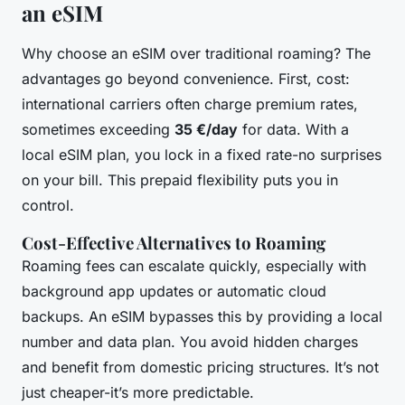
an eSIM
Why choose an eSIM over traditional roaming? The
advantages go beyond convenience. First, cost:
international carriers often charge premium rates,
sometimes exceeding
35 €/day
for data. With a
local eSIM plan, you lock in a fixed rate-no surprises
on your bill. This prepaid flexibility puts you in
control.
Cost-Effective Alternatives to Roaming
Roaming fees can escalate quickly, especially with
background app updates or automatic cloud
backups. An eSIM bypasses this by providing a local
number and data plan. You avoid hidden charges
and benefit from domestic pricing structures. It’s not
just cheaper-it’s more predictable.