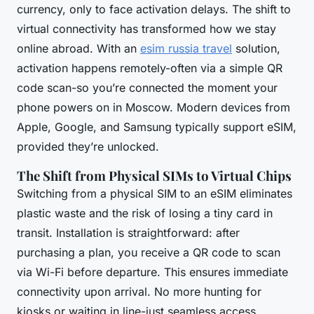
currency, only to face activation delays. The shift to
virtual connectivity has transformed how we stay
online abroad. With an
esim russia travel
solution,
activation happens remotely-often via a simple QR
code scan-so you’re connected the moment your
phone powers on in Moscow. Modern devices from
Apple, Google, and Samsung typically support eSIM,
provided they’re unlocked.
The Shift from Physical SIMs to Virtual Chips
Switching from a physical SIM to an eSIM eliminates
plastic waste and the risk of losing a tiny card in
transit. Installation is straightforward: after
purchasing a plan, you receive a QR code to scan
via Wi-Fi before departure. This ensures immediate
connectivity upon arrival. No more hunting for
kiosks or waiting in line-just seamless access.