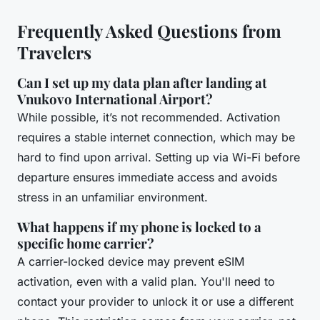
Frequently Asked Questions from
Travelers
Can I set up my data plan after landing at
Vnukovo International Airport?
While possible, it’s not recommended. Activation
requires a stable internet connection, which may be
hard to find upon arrival. Setting up via Wi-Fi before
departure ensures immediate access and avoids
stress in an unfamiliar environment.
What happens if my phone is locked to a
specific home carrier?
A carrier-locked device may prevent eSIM
activation, even with a valid plan. You'll need to
contact your provider to unlock it or use a different