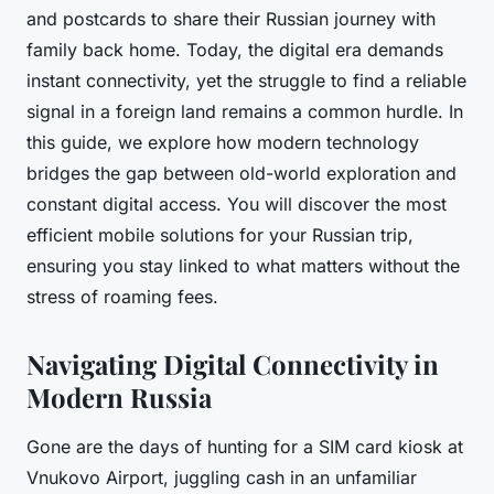
and postcards to share their Russian journey with
family back home. Today, the digital era demands
instant connectivity, yet the struggle to find a reliable
signal in a foreign land remains a common hurdle. In
this guide, we explore how modern technology
bridges the gap between old-world exploration and
constant digital access. You will discover the most
efficient mobile solutions for your Russian trip,
ensuring you stay linked to what matters without the
stress of roaming fees.
Navigating Digital Connectivity in
Modern Russia
Gone are the days of hunting for a SIM card kiosk at
Vnukovo Airport, juggling cash in an unfamiliar