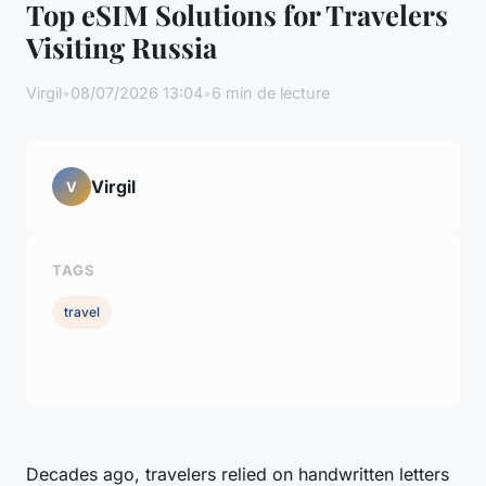
Top eSIM Solutions for Travelers
Visiting Russia
Virgil
•
08/07/2026 13:04
•
6 min de lecture
Virgil
V
TAGS
travel
Decades ago, travelers relied on handwritten letters