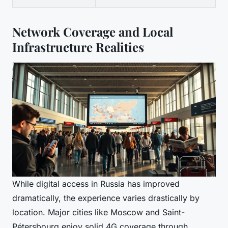
Network Coverage and Local
Infrastructure Realities
While digital access in Russia has improved
dramatically, the experience varies drastically by
location. Major cities like Moscow and Saint-
Pétersbourg enjoy solid 4G coverage through