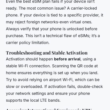
Even the best eSIM plan fails if your device isn’t
ready. The most common issue? A carrier-locked
phone. If your device is tied to a specific provider, it
may reject foreign networks-even virtual ones.
Always verify that your phone is unlocked before
purchase. This isn’t a technical flaw of eSIMs; it’s a
carrier policy limitation.
Troubleshooting and Stable Activation
Activation should happen
before arrival
, using a
stable Wi-Fi connection. Scanning the QR code at
home ensures everything is set up when you land.
Try to avoid relying on airport Wi-Fi, which can be
slow or overloaded. If activation fails, double-check
your network settings and ensure your phone
supports the local LTE bands.