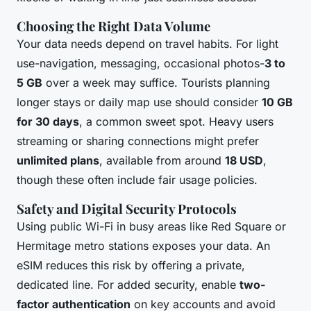
Choosing the Right Data Volume
Your data needs depend on travel habits. For light
use-navigation, messaging, occasional photos-
3 to
5 GB
over a week may suffice. Tourists planning
longer stays or daily map use should consider
10 GB
for 30 days
, a common sweet spot. Heavy users
streaming or sharing connections might prefer
unlimited plans
, available from around
18 USD
,
though these often include fair usage policies.
Safety and Digital Security Protocols
Using public Wi-Fi in busy areas like Red Square or
Hermitage metro stations exposes your data. An
eSIM reduces this risk by offering a private,
dedicated line. For added security, enable
two-
factor authentication
on key accounts and avoid