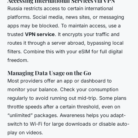
Accessing International Services via VPN
Russia restricts access to certain international
platforms. Social media, news sites, or messaging
apps may be blocked. To maintain access, use a
trusted
VPN service
. It encrypts your traffic and
routes it through a server abroad, bypassing local
filters. Combine this with your eSIM for full digital
freedom.
Managing Data Usage on the Go
Most providers offer an app or dashboard to
monitor your balance. Check your consumption
regularly to avoid running out mid-trip. Some plans
throttle speeds after a certain threshold, even on
“unlimited” packages. Awareness helps you adapt-
switch to Wi-Fi for large downloads or disable auto-
play on videos.