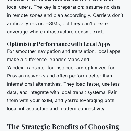
local users. The key is preparation: assume no data
in remote zones and plan accordingly. Carriers don’t
artificially restrict eSIMs, but they can’t create
coverage where infrastructure doesn’t exist.
Optimizing Performance with Local Apps
For smoother navigation and translation, local apps
make a difference. Yandex Maps and
Yandex.Translate, for instance, are optimized for
Russian networks and often perform better than
international alternatives. They load faster, use less
data, and integrate with local transit systems. Pair
them with your eSIM, and you’re leveraging both
local infrastructure and modern connectivity.
The Strategic Benefits of Choosing