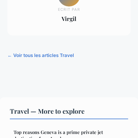
ECRIT PAR
Virgil
← Voir tous les articles Travel
Travel — More to explore
Top reasons Geneva is a prime private jet