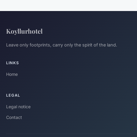
Koyllurhotel
Leave only footprints, carry only the spirit of the land.
LINKS
Home
LEGAL
Legal notice
Contact