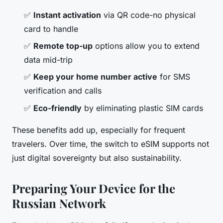
✅
Instant activation
via QR code-no physical
card to handle
✅
Remote top-up
options allow you to extend
data mid-trip
✅
Keep your home number active
for SMS
verification and calls
✅
Eco-friendly
by eliminating plastic SIM cards
These benefits add up, especially for frequent
travelers. Over time, the switch to eSIM supports not
just digital sovereignty but also sustainability.
Preparing Your Device for the
Russian Network