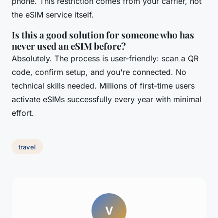
phone. This restriction comes from your carrier, not
the eSIM service itself.
Is this a good solution for someone who has
never used an eSIM before?
Absolutely. The process is user-friendly: scan a QR
code, confirm setup, and you're connected. No
technical skills needed. Millions of first-time users
activate eSIMs successfully every year with minimal
effort.
travel
V