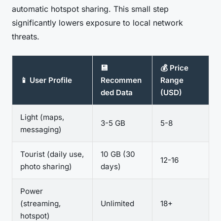
automatic hotspot sharing. This small step
significantly lowers exposure to local network
threats.
💾
💰 Price
📱 User Profile
Recommen
Range
ded Data
(USD)
Light (maps,
3-5 GB
5-8
messaging)
Tourist (daily use,
10 GB (30
12-16
photo sharing)
days)
Power
(streaming,
Unlimited
18+
hotspot)