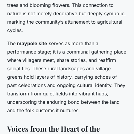
trees and blooming flowers. This connection to
nature is not merely decorative but deeply symbolic,
marking the community’s attunement to agricultural
cycles.
The
maypole site
serves as more than a
performance stage; it is a communal gathering place
where villagers meet, share stories, and reaffirm
social ties. These rural landscapes and village
greens hold layers of history, carrying echoes of
past celebrations and ongoing cultural identity. They
transform from quiet fields into vibrant hubs,
underscoring the enduring bond between the land
and the folk customs it nurtures.
Voices from the Heart of the