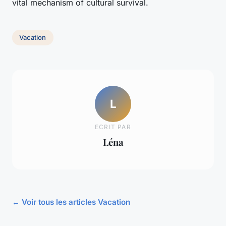
vital mechanism of cultural survival.
Vacation
L
ECRIT PAR
Léna
← Voir tous les articles Vacation