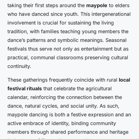
taking their first steps around the
maypole
to elders
who have danced since youth. This intergenerational
involvement is crucial for sustaining the living
tradition, with families teaching young members the
dance’s patterns and symbolic meanings. Seasonal
festivals thus serve not only as entertainment but as
practical, communal classrooms preserving cultural
continuity.
These gatherings frequently coincide with rural
local
festival rituals
that celebrate the agricultural
calendar, reinforcing the connection between the
dance, natural cycles, and social unity. As such,
maypole dancing is both a festive expression and an
active embrace of identity, binding community
members through shared performance and heritage