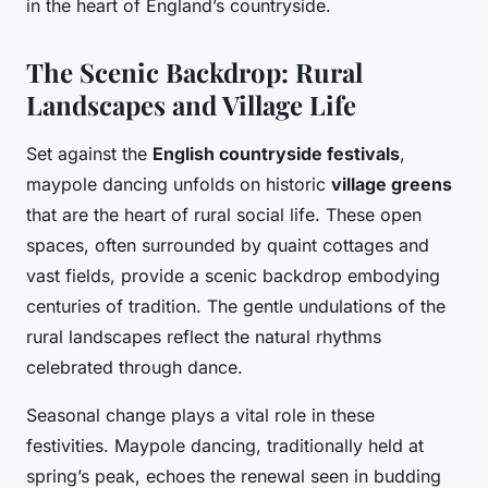
in the heart of England’s countryside.
The Scenic Backdrop: Rural
Landscapes and Village Life
Set against the
English countryside festivals
,
maypole dancing unfolds on historic
village greens
that are the heart of rural social life. These open
spaces, often surrounded by quaint cottages and
vast fields, provide a scenic backdrop embodying
centuries of tradition. The gentle undulations of the
rural landscapes reflect the natural rhythms
celebrated through dance.
Seasonal change plays a vital role in these
festivities. Maypole dancing, traditionally held at
spring’s peak, echoes the renewal seen in budding