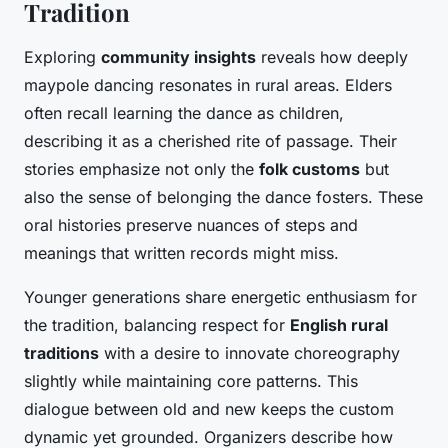
Tradition
Exploring
community insights
reveals how deeply
maypole dancing resonates in rural areas. Elders
often recall learning the dance as children,
describing it as a cherished rite of passage. Their
stories emphasize not only the
folk customs
but
also the sense of belonging the dance fosters. These
oral histories preserve nuances of steps and
meanings that written records might miss.
Younger generations share energetic enthusiasm for
the tradition, balancing respect for
English rural
traditions
with a desire to innovate choreography
slightly while maintaining core patterns. This
dialogue between old and new keeps the custom
dynamic yet grounded. Organizers describe how