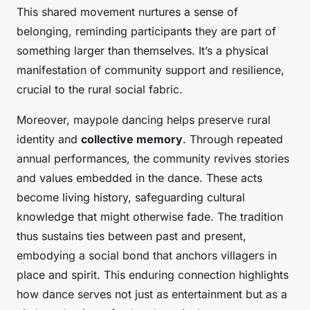
This shared movement nurtures a sense of
belonging, reminding participants they are part of
something larger than themselves. It’s a physical
manifestation of community support and resilience,
crucial to the rural social fabric.
Moreover, maypole dancing helps preserve rural
identity and
collective memory
. Through repeated
annual performances, the community revives stories
and values embedded in the dance. These acts
become living history, safeguarding cultural
knowledge that might otherwise fade. The tradition
thus sustains ties between past and present,
embodying a social bond that anchors villagers in
place and spirit. This enduring connection highlights
how dance serves not just as entertainment but as a