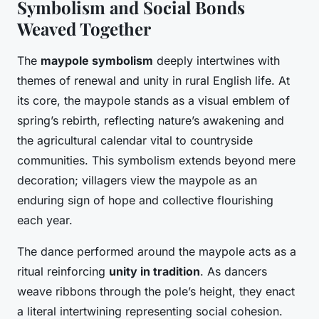
Symbolism and Social Bonds
Weaved Together
The
maypole symbolism
deeply intertwines with
themes of renewal and unity in rural English life. At
its core, the maypole stands as a visual emblem of
spring’s rebirth, reflecting nature’s awakening and
the agricultural calendar vital to countryside
communities. This symbolism extends beyond mere
decoration; villagers view the maypole as an
enduring sign of hope and collective flourishing
each year.
The dance performed around the maypole acts as a
ritual reinforcing
unity in tradition
. As dancers
weave ribbons through the pole’s height, they enact
a literal intertwining representing social cohesion.