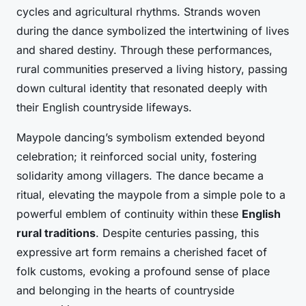
cycles and agricultural rhythms. Strands woven
during the dance symbolized the intertwining of lives
and shared destiny. Through these performances,
rural communities preserved a living history, passing
down cultural identity that resonated deeply with
their English countryside lifeways.
Maypole dancing’s symbolism extended beyond
celebration; it reinforced social unity, fostering
solidarity among villagers. The dance became a
ritual, elevating the maypole from a simple pole to a
powerful emblem of continuity within these
English
rural traditions
. Despite centuries passing, this
expressive art form remains a cherished facet of
folk customs, evoking a profound sense of place
and belonging in the hearts of countryside