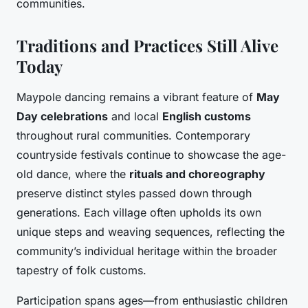
communities.
Traditions and Practices Still Alive
Today
Maypole dancing remains a vibrant feature of
May
Day celebrations
and local
English customs
throughout rural communities. Contemporary
countryside festivals continue to showcase the age-
old dance, where the
rituals and choreography
preserve distinct styles passed down through
generations. Each village often upholds its own
unique steps and weaving sequences, reflecting the
community’s individual heritage within the broader
tapestry of folk customs.
Participation spans ages—from enthusiastic children