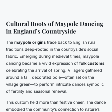
Cultural Roots of Maypole Dancing
in England’s Countryside
The
maypole origins
trace back to English rural
traditions deep-rooted in the countryside’s social
fabric. Emerging during medieval times, maypole
dancing became a vivid expression of
folk customs
celebrating the arrival of spring. Villagers gathered
around a tall, decorated pole—often set on the
village green—to perform intricate dances symbolic
of fertility and seasonal renewal.
This custom held more than festive cheer. The dance
embodied the community’s connection to nature’s