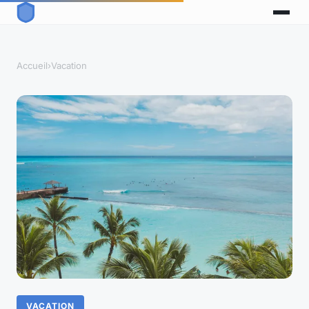
Accueil
›
Vacation
VACATION