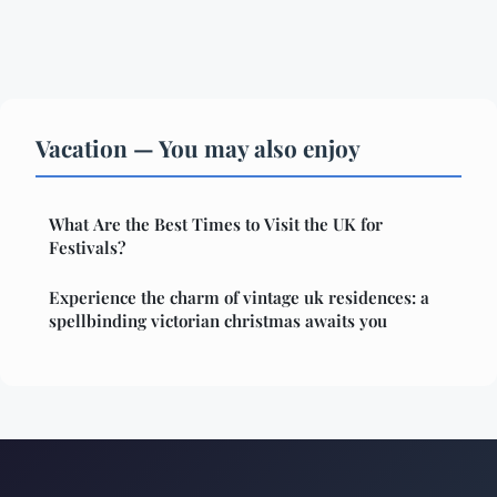
Vacation — You may also enjoy
What Are the Best Times to Visit the UK for
Festivals?
Experience the charm of vintage uk residences: a
spellbinding victorian christmas awaits you