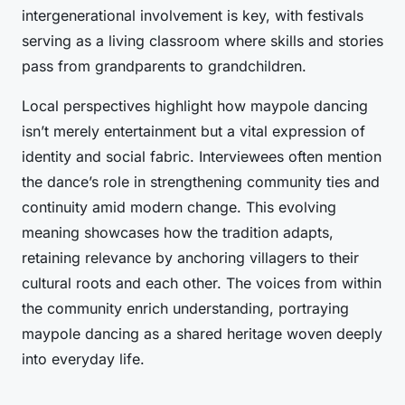
intergenerational involvement is key, with festivals
serving as a living classroom where skills and stories
pass from grandparents to grandchildren.
Local perspectives highlight how maypole dancing
isn’t merely entertainment but a vital expression of
identity and social fabric. Interviewees often mention
the dance’s role in strengthening community ties and
continuity amid modern change. This evolving
meaning showcases how the tradition adapts,
retaining relevance by anchoring villagers to their
cultural roots and each other. The voices from within
the community enrich understanding, portraying
maypole dancing as a shared heritage woven deeply
into everyday life.