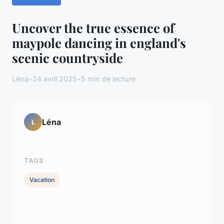
Uncover the true essence of
maypole dancing in england's
scenic countryside
Léna
•
24 avril 2025
•
5 min de lecture
Léna
L
TAGS
Vacation